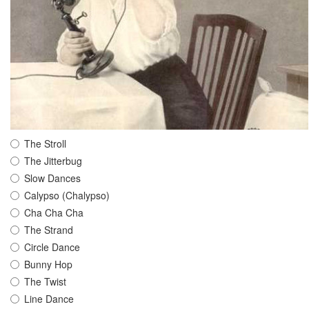
The Stroll
The Jitterbug
Slow Dances
Calypso (Chalypso)
Cha Cha Cha
The Strand
Circle Dance
Bunny Hop
The Twist
Line Dance