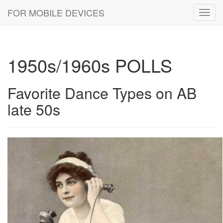
FOR MOBILE DEVICES
Toggl
navig
1950s/1960s POLLS
Favorite Dance Types on AB
late 50s