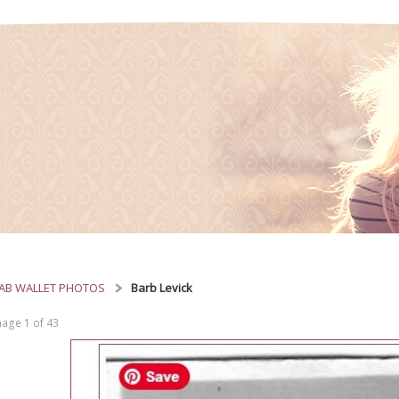
AB WALLET PHOTOS
Barb Levick
age 1 of 43