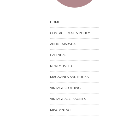
HOME
CONTACT EMAIL & POLICY
ABOUT MARSHA
CALENDAR
NEWLY LISTED
MAGAZINES AND BOOKS
VINTAGE CLOTHING
VINTAGE ACCESSORIES
MISC VINTAGE