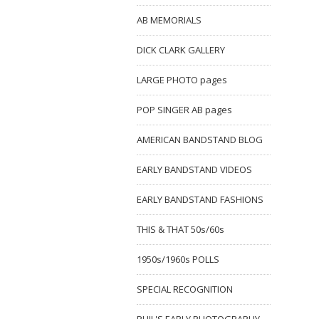
AB MEMORIALS
DICK CLARK GALLERY
LARGE PHOTO pages
POP SINGER AB pages
AMERICAN BANDSTAND BLOG
EARLY BANDSTAND VIDEOS
EARLY BANDSTAND FASHIONS
THIS & THAT 50s/60s
1950s/1960s POLLS
SPECIAL RECOGNITION