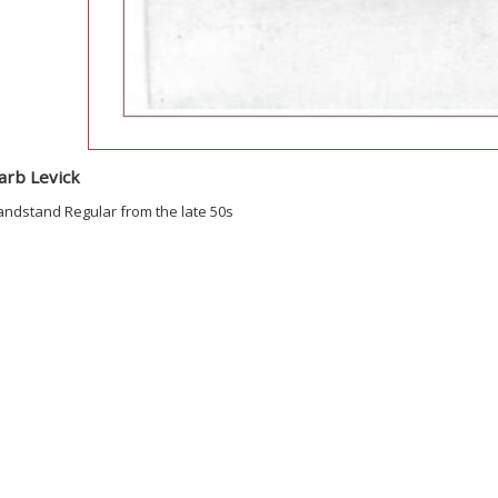
arb Levick
andstand Regular from the late 50s