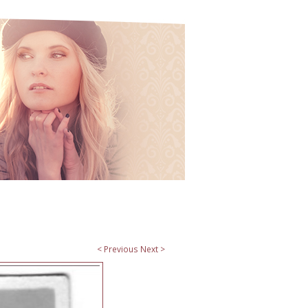
< Previous
Next >