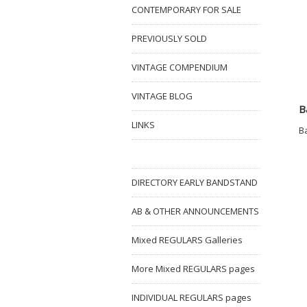
CONTEMPORARY FOR SALE
PREVIOUSLY SOLD
VINTAGE COMPENDIUM
VINTAGE BLOG
B
LINKS
B
DIRECTORY EARLY BANDSTAND
AB & OTHER ANNOUNCEMENTS
Mixed REGULARS Galleries
More Mixed REGULARS pages
INDIVIDUAL REGULARS pages