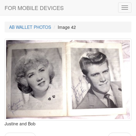
FOR MOBILE DEVICES
Toggl
navig
AB WALLET PHOTOS
Image 42
Justine and Bob