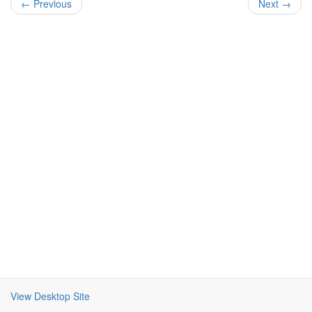
← Previous
Next →
View Desktop Site